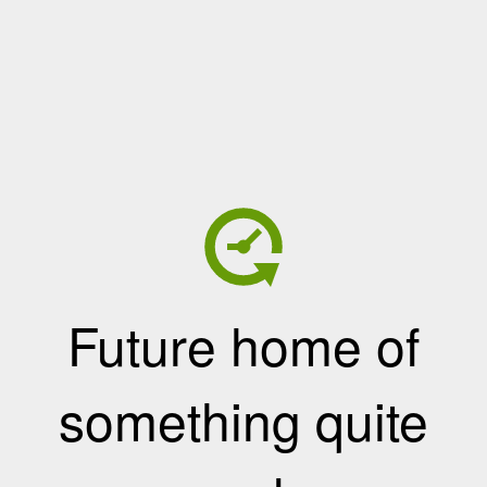
Future home of
something quite