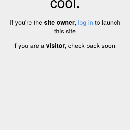
cool.
If you're the
site owner
,
log in
to launch
this site
If you are a
visitor
, check back soon.